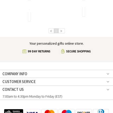
Classic
Artistic
Revisited
Monogram
Necklaces
The
Go
Best
A
With
Ring
New
Every
For
Approach
Outfit
You
Breathes
Life
Pre
1
Next
Back
Into
a
Your personalized gifts online store.
Classic
Look
COMPANY INFO
CUSTOMER SERVICE
CONTACT US
7:00am to 4:30pm Monday to Friday (EST)