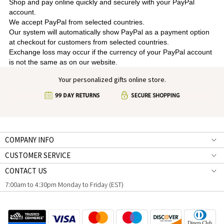
Shop and pay online quickly and securely with your PayPal
account.
We accept PayPal from selected countries.
Our system will automatically show PayPal as a payment option
at checkout for customers from selected countries.
Exchange loss may occur if the currency of your PayPal account
is not the same as on our website.
Your personalized gifts online store.
COMPANY INFO
CUSTOMER SERVICE
CONTACT US
7:00am to 4:30pm Monday to Friday (EST)