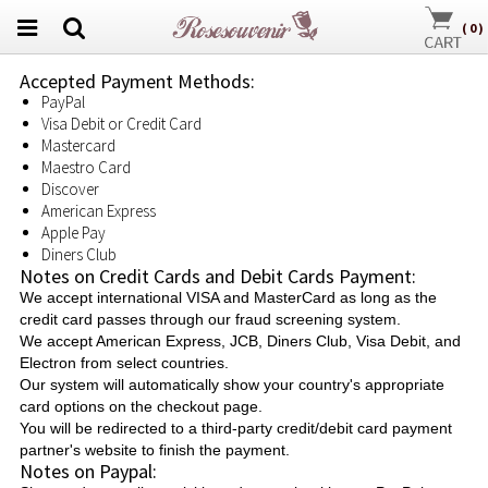
(
0
)
Accepted Payment Methods:
PayPal
Visa Debit or Credit Card
Mastercard
Maestro Card
Discover
American Express
Apple Pay
Diners Club
Notes on Credit Cards and Debit Cards Payment:
We accept international VISA and MasterCard as long as the
credit card passes through our fraud screening system.
We accept American Express, JCB, Diners Club, Visa Debit, and
Electron from select countries.
Our system will automatically show your country's appropriate
card options on the checkout page.
You will be redirected to a third-party credit/debit card payment
partner's website to finish the payment.
Notes on Paypal: