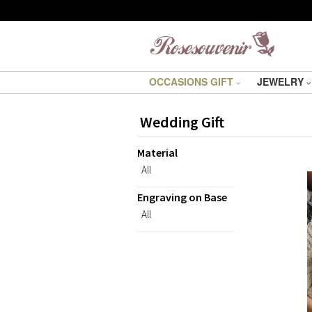
OCCASIONS GIFT
JEWELRY
Wedding Gift
Material
All
Engraving on Base
All