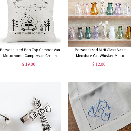
Personalised Pop Top Camper Van
Personalized MINI Glass Vase
Motorhome Campervan Cream
Miniature Cat Whisker Micro
Canvas Cushion, home is where we
Dollhouse Accessories 1/12, Flowe
$ 19.00
$ 12.00
park it , Home Decor, Wedding,
Bud Bottle, Unique Shower Weddin
Anniversary Gift
Party Favors