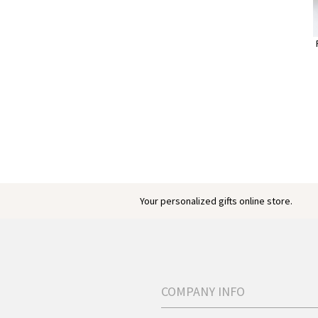
Your personalized gifts online store.
COMPANY INFO