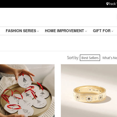
Track 
FASHION SERIES
HOME IMPROVEMENT
GIFT FOR
Sort by:
Best Sellers
What's N