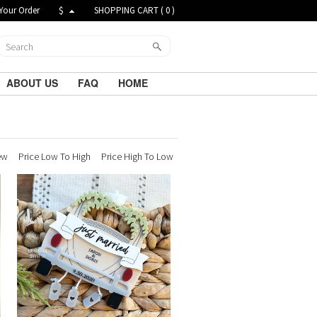
Your Order
$
SHOPPING CART (
0
)
ABOUT US
FAQ
HOME
ew
Price Low To High
Price High To Low