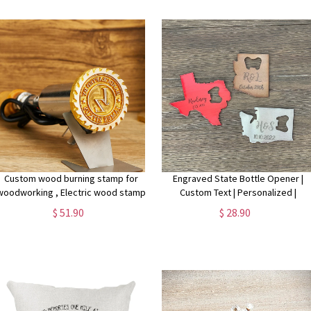
Custom wood burning stamp for
Engraved State Bottle Opener |
woodworking , Electric wood stamp
Custom Text | Personalized |
custom , Custom branding iron for
Wedding Favor | Bridesmaid
$ 51.90
$ 28.90
wood, Brand iron,wedding wood
Groomsman Gift | Travel Adventure
stamp