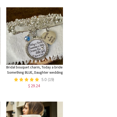
Clutch Purse Minimalist
Bridal bouquet charm, Today a bride,
Something BLUE, Daughter wedding
gift, something blue pin, Wedding
5.0
(19)
bouquet charm, daughter gift
$ 29.24