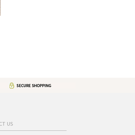
d
CT US