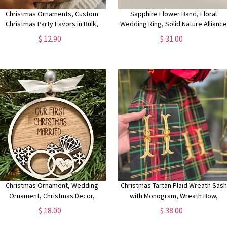
Christmas Ornaments, Custom
Sapphire Flower Band, Floral
Christmas Party Favors in Bulk,
Wedding Ring, Solid Nature Allianc
Winter Wedding Favors for Guests,
Ring for Women, Genuine Diamond
$ 12.90
$ 31.00
Couple's Ornament Wedding Gift
Sapphire Ring,Thick Band Ring
Christmas Ornament, Wedding
Christmas Tartan Plaid Wreath Sash
Ornament, Christmas Decor,
with Monogram, Wreath Bow,
Wedding Gift, Neutral Ornament,
Monogram Front Door,
$ 18.00
$ 38.00
Neutral Christmas
Housewarming Gift, Wedding Decor
Bridal Gift