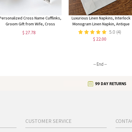
Personalized Cross Name Cufflinks,
Luxurious Linen Napkins, Interlock
Groom Gift from Wife, Cross
Monogram Linen Napkin, Antique
Wedding, Thank You Gift, Birthday
Linen Dinner Napkins, Customized
5.0
(4)
$ 27.78
Gift, Gift for Fiance Man,Engraved
Linen Wedding Napkin, Personalize
$ 22.00
Cufflink
Napkin
-- End --
CUSTOMER SERVICE
CONTA