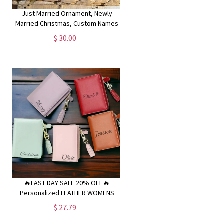
Just Married Ornament, Newly
e
Married Christmas, Custom Names
Ornament, Couple in a Car
$ 30.00
Ornament,Married 2024, Wedding
Gift Keepsake
🔥LAST DAY SALE 20% OFF🔥
Personalized LEATHER WOMENS
WALLET for Women Custom
$ 27.79
,
Engraved Bridesmaid Gifts for Her
Women Mom Bachelorette Wedding