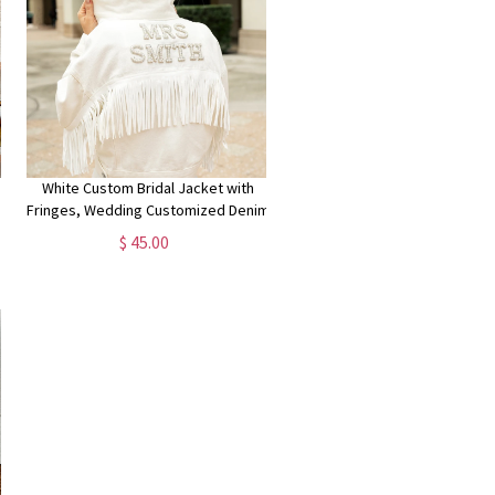
White Custom Bridal Jacket with
Fringes, Wedding Customized Denim
r
Jacket, Pearls Jacket with Fringes,
$ 45.00
g
Mrs. Denim Custom Jacket-Fringes
Pearl