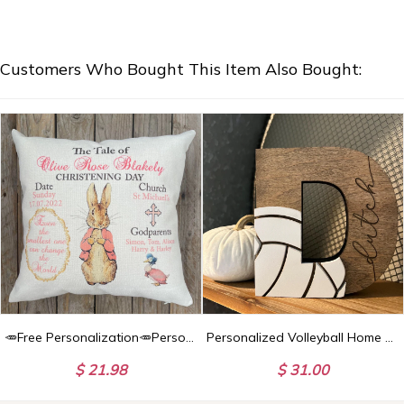
Customers Who Bought This Item Also Bought:
🥕Free Personalization🥕Personalised Peter Rabbit Christening Day, Baptism Day, Blessing Day Baby Cushion. Christening/ Nursery accessory/Home Decor
Personalized Volleyball Home Decor, Football Senior Banquet Gift, Baseball Gift, End of Season Sports Gift
$ 21.98
$ 31.00