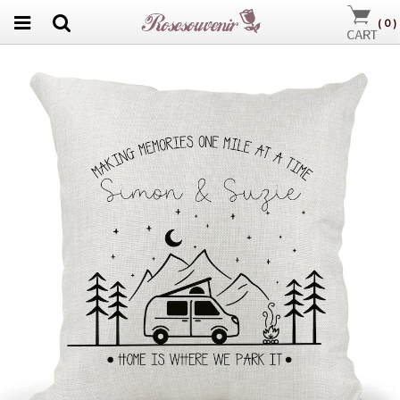
(
0
)