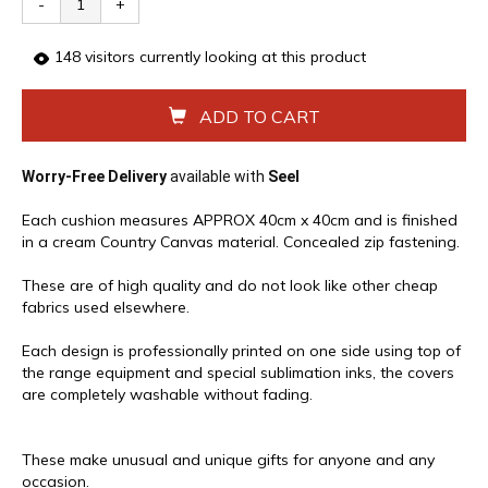
-
+
148
visitors currently looking at this product
ADD TO CART
Worry-Free Delivery
available with
Seel
Each cushion measures APPROX 40cm x 40cm and is finished
in a cream Country Canvas material. Concealed zip fastening.
These are of high quality and do not look like other cheap
fabrics used elsewhere.
Each design is professionally printed on one side using top of
the range equipment and special sublimation inks, the covers
are completely washable without fading.
These make unusual and unique gifts for anyone and any
occasion.