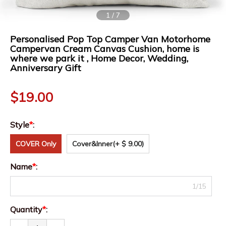
1
/
7
Personalised Pop Top Camper Van Motorhome
Campervan Cream Canvas Cushion, home is
where we park it , Home Decor, Wedding,
Anniversary Gift
$
19.00
Style
*
:
COVER Only
Cover&Inner
(+ $ 9.00)
Name
*
:
1/15
Quantity
*
: