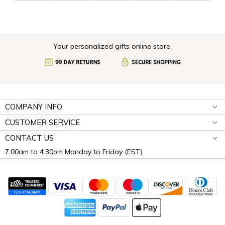
Your personalized gifts online store.
COMPANY INFO
CUSTOMER SERVICE
CONTACT US
7:00am to 4:30pm Monday to Friday (EST)