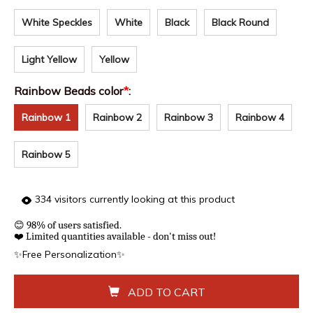
White Speckles
White
Black
Black Round
Light Yellow
Yellow
Rainbow Beads color
*
:
Rainbow 1
Rainbow 2
Rainbow 3
Rainbow 4
Rainbow 5
334
visitors currently looking at this product
😊
98% of users satisfied.
❤️
Limited quantities available - don't miss out!
✨Free Personalization✨
ADD TO CART