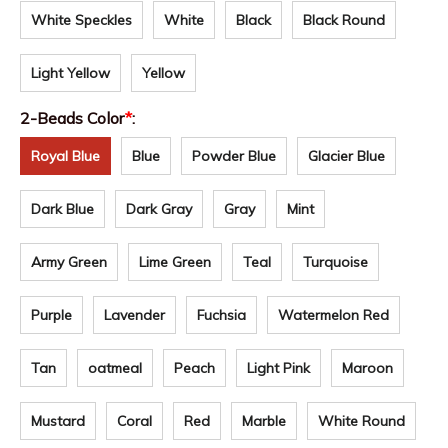
White Speckles
White
Black
Black Round
Light Yellow
Yellow
2-Beads Color
*
:
Royal Blue
Blue
Powder Blue
Glacier Blue
Dark Blue
Dark Gray
Gray
Mint
Army Green
Lime Green
Teal
Turquoise
Purple
Lavender
Fuchsia
Watermelon Red
Tan
oatmeal
Peach
Light Pink
Maroon
Mustard
Coral
Red
Marble
White Round