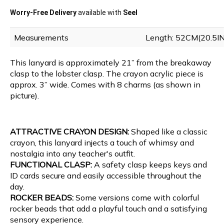
Worry-Free Delivery
available with
Seel
Measurements
Length: 52CM(20.5I
This lanyard is approximately 21” from the breakaway
clasp to the lobster clasp. The crayon acrylic piece is
approx. 3” wide. Comes with 8 charms (as shown in
picture).
ATTRACTIVE CRAYON DESIGN:
Shaped like a classic
crayon, this lanyard injects a touch of whimsy and
nostalgia into any teacher's outfit.
FUNCTIONAL CLASP:
A safety clasp keeps keys and
ID cards secure and easily accessible throughout the
day.
ROCKER BEADS:
Some versions come with colorful
rocker beads that add a playful touch and a satisfying
sensory experience.