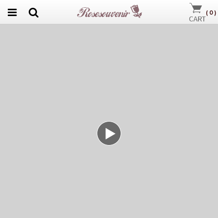
(
0
)