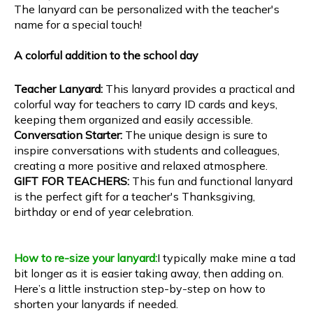
The lanyard can be personalized with the teacher's
name for a special touch!
A colorful addition to the school day
Teacher Lanyard:
This lanyard provides a practical and
colorful way for teachers to carry ID cards and keys,
keeping them organized and easily accessible.
Conversation Starter:
The unique design is sure to
inspire conversations with students and colleagues,
creating a more positive and relaxed atmosphere.
GIFT FOR TEACHERS:
This fun and functional lanyard
is the perfect gift for a teacher's Thanksgiving,
birthday or end of year celebration.
How to re-size your lanyard:
I typically make mine a tad
bit longer as it is easier taking away, then adding on.
Here’s a little instruction step-by-step on how to
shorten your lanyards if needed.