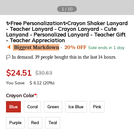
1
/
10
✨Free Personalization✨Crayon Shaker Lanyard
- Teacher Lanyard - Crayon Lanyard - Cute
Lanyand - Personalized Lanyard - Teacher Gift
- Teacher Appreciation
🔈
Biggest Markdown
-
20% OFF
Sale ends in 1 day
In demand. 39 people bought this in the last 14 hours.
🏳️
$
24.51
$
30.63
You Save:
$
6.12
(20%)
Crayon Color
*
:
Blue
Coral
Green
Ice Blue
Pink
Purple
Red
Teal