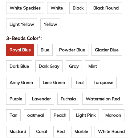
White Speckles
White
Black
Black Round
Light Yellow
Yellow
3-Beads Color
*
:
Royal Blue
Blue
Powder Blue
Glacier Blue
Dark Blue
Dark Gray
Gray
Mint
Army Green
Lime Green
Teal
Turquoise
Purple
Lavender
Fuchsia
Watermelon Red
Tan
oatmeal
Peach
Light Pink
Maroon
Mustard
Coral
Red
Marble
White Round