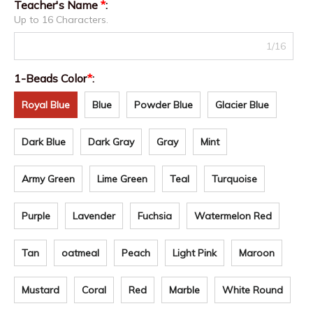
Teacher's Name
*
:
Up to 16 Characters.
1/16
1-Beads Color
*
:
Royal Blue
Blue
Powder Blue
Glacier Blue
Dark Blue
Dark Gray
Gray
Mint
Army Green
Lime Green
Teal
Turquoise
Purple
Lavender
Fuchsia
Watermelon Red
Tan
oatmeal
Peach
Light Pink
Maroon
Mustard
Coral
Red
Marble
White Round