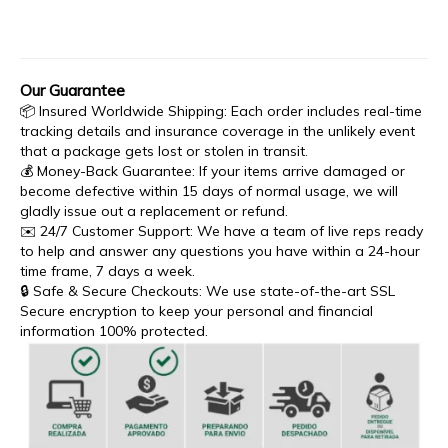
Our Guarantee
📦 Insured Worldwide Shipping: Each order includes real-time
tracking details and insurance coverage in the unlikely event
that a package gets lost or stolen in transit.
💰 Money-Back Guarantee: If your items arrive damaged or
become defective within 15 days of normal usage, we will
gladly issue out a replacement or refund.
✉️ 24/7 Customer Support: We have a team of live reps ready
to help and answer any questions you have within a 24-hour
time frame, 7 days a week.
🔒 Safe & Secure Checkouts: We use state-of-the-art SSL
Secure encryption to keep your personal and financial
information 100% protected.