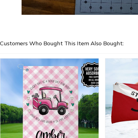
Customers Who Bought This Item Also Bought: