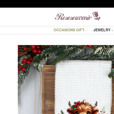
OCCASIONS GIFT
JEWELRY