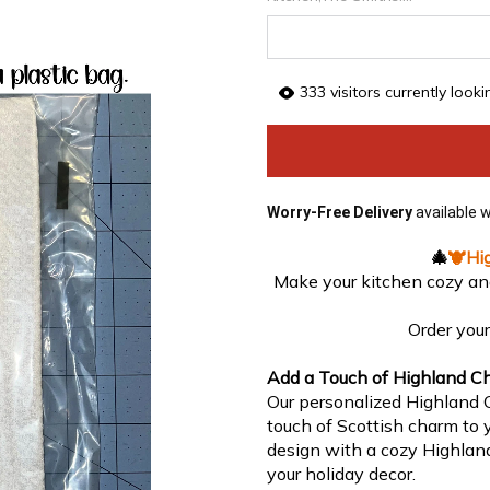
333
visitors currently look
Worry-Free Delivery
available 
🎄
🐮
Hi
Make your kitchen cozy an
Order you
Add a Touch of Highland Ch
Our personalized Highland C
touch of Scottish charm to y
design with a cozy Highland
your holiday decor.