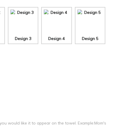
Design 3
Design 4
Design 5
 you would like it to appear on the towel. Example:Mom's