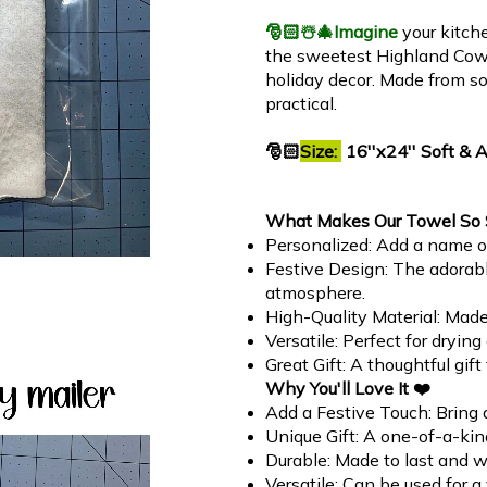
🎅🏻☃️🎄
Imagine
your kitch
the sweetest Highland Cow! 
holiday decor. Made from sof
practical.
🎅🏻
Size:
16''x24'' Soft & 
What Makes Our Towel So 
Personalized: Add a name or
Festive Design: The adorab
atmosphere.
High-Quality Material: Mad
Versatile: Perfect for dryin
Great Gift: A thoughtful gif
Why You'll Love It ❤️
Add a Festive Touch: Bring a
Unique Gift: A one-of-a-kind
Durable: Made to last and w
Versatile: Can be used for a