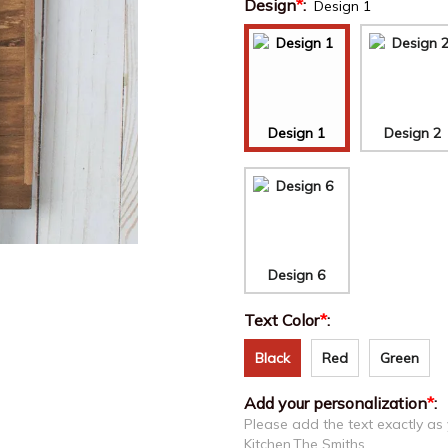
Design
*
:
Design 1
Design 1
Design 2
Design 6
Text Color
*
:
Black
Red
Green
Add your personalization
*
:
Please add the text exactly as
Kitchen,The Smiths....