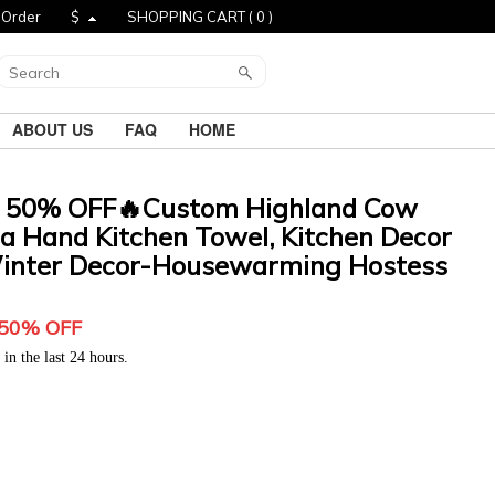
 Order
$
SHOPPING CART (
0
)
ABOUT US
FAQ
HOME
 50% OFF🔥Custom Highland Cow
a Hand Kitchen Towel, Kitchen Decor
Winter Decor-Housewarming Hostess
5
0% OFF
in the last 24 hours.