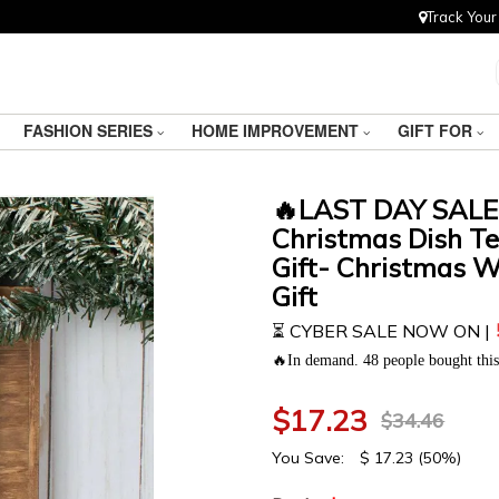
Track Your
FASHION SERIES
HOME IMPROVEMENT
GIFT FOR
🔥LAST DAY SALE
Christmas Dish Te
Gift- Christmas 
Gift
⏳ CYBER SALE NOW ON |
🔥In demand. 48 people bought this 
$
17.23
$
34.46
You Save:
$
17.23
(50%)