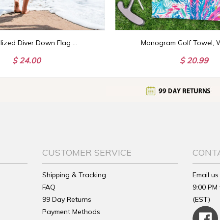
Personalized Diver Down Flag Towel with Name, Scuba Diving Towel, Scuba Diver Gift, Scuba Diving Gift for Deep Sea Diver, Dive Beach Towel
$ 24.00
$ 20.99
CUSTOMER SERVICE
CONT
Shipping & Tracking
Email us
FAQ
9:00 PM 
99 Day Returns
(EST)
Payment Methods