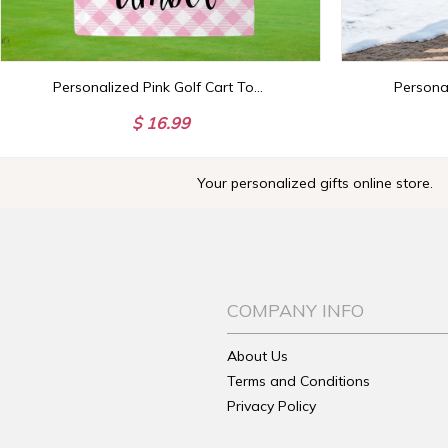
Personalized Pink Golf Cart Towel, Custom Golf Towels For Her, Ladies Golf Towel, Gift For Golfer, Custom Golf Towel, Personalized Golf Gift
$ 16.99
Your personalized gifts online store.
COMPANY INFO
About Us
Terms and Conditions
Privacy Policy