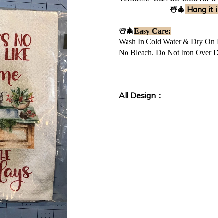
☃️🎄
Hang it i
☃️🎄
Easy Care:
Wash In Cold Water & Dry On
No Bleach. Do Not Iron Over D
All Design：