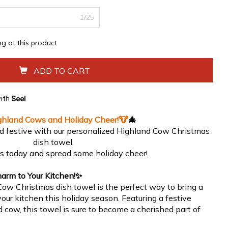
1/25
ing at this product
ADD TO CART
with
Seel
ghland Cows and Holiday Cheer!
🐮
🎄
d festive with our personalized Highland Cow Christmas
dish towel.
rs today and spread some holiday cheer!
arm to Your Kitchen!
✨
ow Christmas dish towel is the perfect way to bring a
our kitchen this holiday season. Featuring a festive
 cow, this towel is sure to become a cherished part of