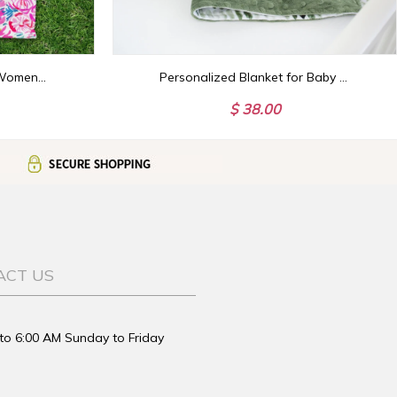
Monogram Golf Towel, Womens Golf Gift Personalized
Personalized Blanket for Baby Boy, Green Minky Blanket with Name, Name Baby Shower Gift, Embroidered Minky Blanket for Newborn
$ 38.00
ACT US
to 6:00 AM Sunday to Friday