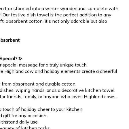
en transformed into a winter wonderland, complete with
Our festive dish towel is the perfect addition to any
t, absorbent cotton, it's not only adorable but also
Absorbent
Special? ✨
 special message for a truly unique touch.
le Highland cow and holiday elements create a cheerful
e from absorbent and durable cotton.
g dishes, wiping hands, or as a decorative kitchen towel.
t for friends, family, or anyone who loves Highland cows.
 touch of holiday cheer to your kitchen.
 gift for any occasion.
ithstand daily use.
 variety of kitchen tasks.