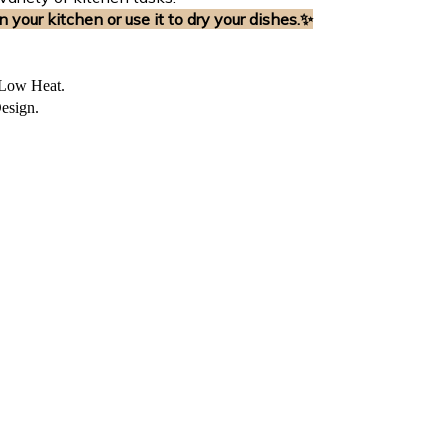
n your kitchen or use it to dry your dishes.
✨
 Low Heat.
esign.