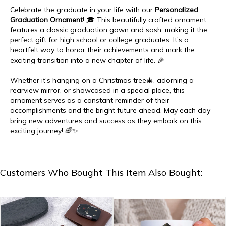
Celebrate the graduate in your life with our
Personalized
Graduation Ornament
! 🎓 This beautifully crafted ornament
features a classic graduation gown and sash, making it the
perfect gift for high school or college graduates. It’s a
heartfelt way to honor their achievements and mark the
exciting transition into a new chapter of life. 🎉
Whether it's hanging on a Christmas tree🎄, adorning a
rearview mirror, or showcased in a special place, this
ornament serves as a constant reminder of their
accomplishments and the bright future ahead. May each day
bring new adventures and success as they embark on this
exciting journey! 🌈✨
Customers Who Bought This Item Also Bought: