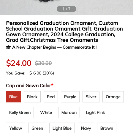
1
/
7
Personalized Graduation Ornament, Custom
School Graduation Ornament Gift, Graduation
Gown Ornament, 2024 College Graduation,
Grad Gift,Christmas Tree Ornaments
🎓
A New Chapter Begins — Commemorate It !
$
24.00
$
30.00
You Save:
$
6.00
(20%)
Cap and Gown Color
*
:
Blue
Black
Red
Purple
Silver
Orange
Kelly Green
White
Maroon
Light Pink
Yellow
Green
Light Blue
Navy
Brown