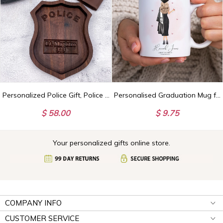
Personalized Police Gift, Police Officer Gifts, Law Enforcement Gifts, Police Wooden Tray, Police Desk Decor, Police Graduation, Cop Gifts
Personalised Graduation Mug for Her, Girl Graduation Gifts, Custom Graduate Celebration Present, So She Did
$ 58.00
$ 9.75
Your personalized gifts online store.
COMPANY INFO
CUSTOMER SERVICE