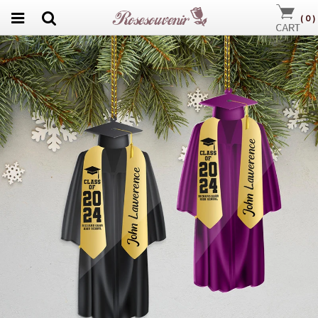
(
0
)