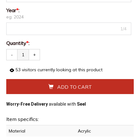
Year
*
:
eg: 2024
1/4
Quantity
*
:
-
+
53
visitors currently looking at this product
ADD TO CART
Worry-Free Delivery
available with
Seel
Item specifics:
Material
Acrylic