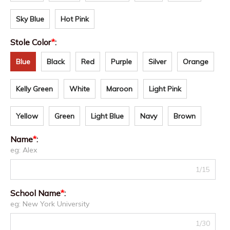
Sky Blue
Hot Pink
Stole Color
*
:
Blue
Black
Red
Purple
Silver
Orange
Kelly Green
White
Maroon
Light Pink
Yellow
Green
Light Blue
Navy
Brown
Name
*
:
eg: Alex
1/15
School Name
*
:
eg: New York University
1/30