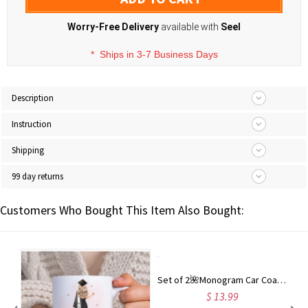
Worry-Free Delivery
available with
Seel
*
Ships in 3-7 Business Days
Description
Instruction
Shipping
99 day returns
Customers Who Bought This Item Also Bought:
Set of 2🌺Monogram Car Coaster | Car Accessories |Custom Car Coaster | Graduation Gift | Cup Holder Coaster | Birthday Gift
$ 13.99