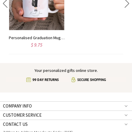
Personalized Police Gift, Police Officer Gifts, Law Enforcement Gifts, Police Wooden Tray, Police Desk Decor, Police Graduation, Cop Gifts
Personalised Graduation Mug for Her, Girl Graduation Gifts, Custom Graduate Celebration Present, So She Did
$ 9.75
Your personalized gifts online store.
COMPANY INFO
CUSTOMER SERVICE
CONTACT US