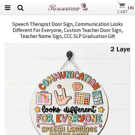
(
0
)
Speech Therapist Door Sign, Communication Looks
Different For Everyone, Custom Teacher Door Sign,
Teacher Name Sign, CCC SLP Graduation Gift