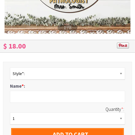
1
/
8
$ 18.00
Style*:
Name
*
:
Quantity
*
:
1
ADD TO CART