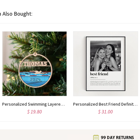
 Also Bought:
Personalized Swimming Layered Wood Ornament, Custom Swimmer Gift Christmas Tree Ornament, Sport Christmas Home Decor, Xmas Gift for Him
Personalized Best Friend Definition Print, Wall Art Print, Best Friend Gift, Photo Definition Print, Quote Print, Gift With Photo
$ 19.80
$ 31.00