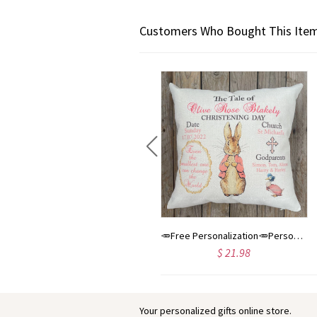
Customers Who Bought This Item
Baby name sign, Butterflies nursery decor, felt name banner, baby shower gift, baby room wall art
🥕Free Personalization🥕Personalised Peter Rabbit Christening Day, Baptism Day, Blessing Day Baby Cushion. Christening/ Nursery accessory/Home Decor
$ 68.00
$ 21.98
Your personalized gifts online store.