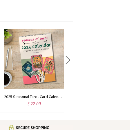
2025 Seasonal Tarot Card Calendar | Tarot Card Gift | Astrology Wall Art | Tarot Card Decor | Witchy Christmas Gift |
Custom Christmas celebration text，Cute Nutcracker Christmas Tree Kitchen Tea Towel | Gift for Hostess or Housewarming | Farmhouse Hand/Dish Towel | AirBnb Winter Home Decor
$ 22.00
$ 16.99