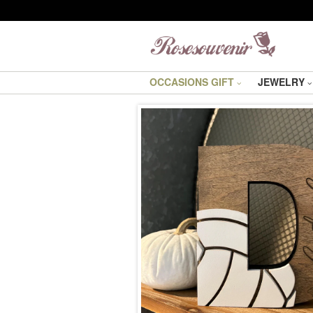
OCCASIONS GIFT
JEWELRY