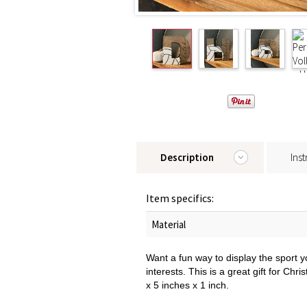
Description
Inst
Item specifics:
Material
Want a fun way to display the sport yo
interests. This is a great gift for Ch
x 5 inches x 1 inch.