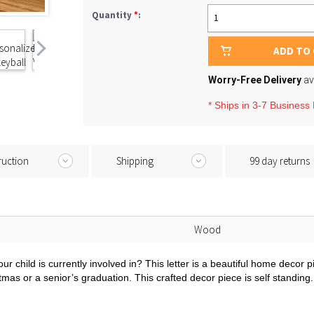
Quantity
*
:
1
ADD TO
Worry-Free Delivery
av
* Ships in 3-7 Business
ruction
Shipping
99 day returns
Wood
ur child is currently involved in? This letter is a beautiful home decor p
ristmas or a senior’s graduation. This crafted decor piece is self standi