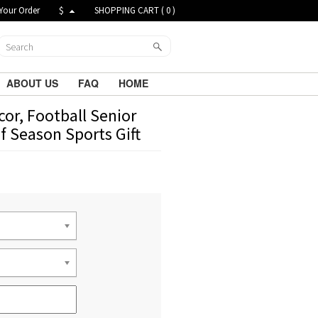
Your Order
$
SHOPPING CART (
0
)
ABOUT US
FAQ
HOME
or, Football Senior
of Season Sports Gift