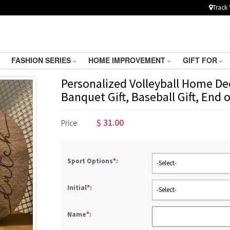
Track 
FASHION SERIES
HOME IMPROVEMENT
GIFT FOR
Personalized Volleyball Home Dec
Banquet Gift, Baseball Gift, End 
$
31.00
Price:
Sport Options
*
:
-Select-
Initial
*
:
-Select-
Name
*
: