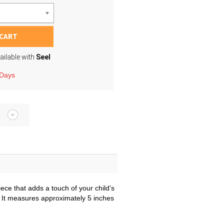
 CART
ailable with
Seel
 Days
iece that adds a touch of your child’s
ng. It measures approximately 5 inches